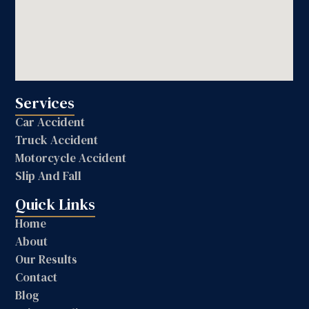
Services
Car Accident
Truck Accident
Motorcycle Accident
Slip And Fall
Quick Links
Home
About
Our Results
Contact
Blog