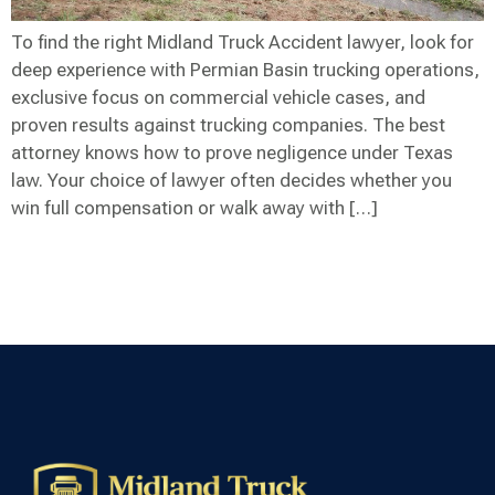
To find the right Midland Truck Accident lawyer, look for
deep experience with Permian Basin trucking operations,
exclusive focus on commercial vehicle cases, and
proven results against trucking companies. The best
attorney knows how to prove negligence under Texas
law. Your choice of lawyer often decides whether you
win full compensation or walk away with […]