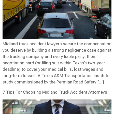
Midland truck accident lawyers secure the compensation
you deserve by building a strong negligence case against
the trucking company and every liable party, then
negotiating hard (or filing suit within Texas’s two-year
deadline) to cover your medical bills, lost wages and
long-term losses. A Texas A&M Transportation Institute
study commissioned by the Permian Road Safety […]
7 Tips For Choosing Midland Truck Accident Attorneys