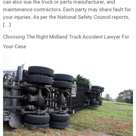
can also sue the truck or parts manufacturer, and
maintenance contractors. Each party may share fault for
your injuries. As per the National Safety Council reports,
[…]
Choosing The Right Midland Truck Accident Lawyer For
Your Case