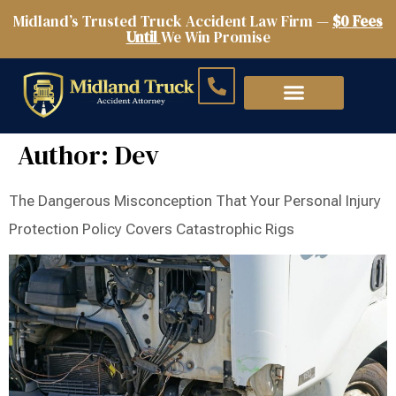
Midland’s Trusted Truck Accident Law Firm —
$0 Fees
Until
We Win Promise
Author:
Dev
The Dangerous Misconception That Your Personal Injury
Protection Policy Covers Catastrophic Rigs