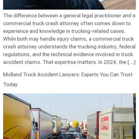
The difference between a general legal practitioner and a
commercial truck crash attorney often comes down to
experience and knowledge in trucking-related cases.
While both may handle injury claims, a commercial truck
crash attorney understands the trucking industry, federal
regulations, and the technical evidence involved in truck
accident claims. That expertise matters. In 2024, the […]
Midland Truck Accident Lawyers: Experts You Can Trust
Today