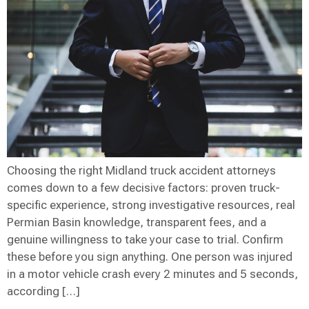
Choosing the right Midland truck accident attorneys
comes down to a few decisive factors: proven truck-
specific experience, strong investigative resources, real
Permian Basin knowledge, transparent fees, and a
genuine willingness to take your case to trial. Confirm
these before you sign anything. One person was injured
in a motor vehicle crash every 2 minutes and 5 seconds,
according […]