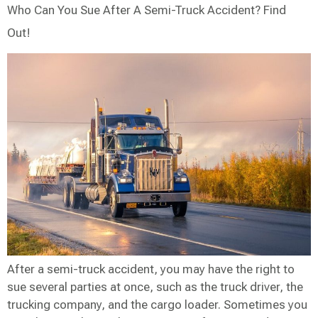
Who Can You Sue After A Semi-Truck Accident? Find
Out!
After a semi-truck accident, you may have the right to
sue several parties at once, such as the truck driver, the
trucking company, and the cargo loader. Sometimes you