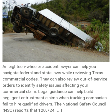
An eighteen-wheeler accident lawyer can help you
navigate federal and state laws while reviewing Texas
commercial codes. They can also review out-of-service
orders to identify safety issues affecting your
commercial claim. Legal guidance can help build
negligent entrustment claims when trucking companies
fail to hire qualified drivers. The National Safety Council
(NSC) reports that 120,724 […]