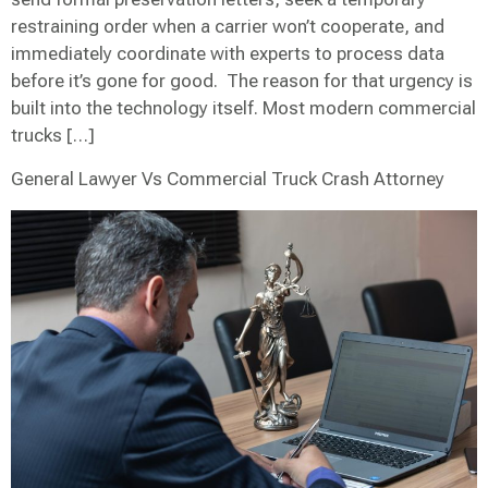
restraining order when a carrier won’t cooperate, and
immediately coordinate with experts to process data
before it’s gone for good. The reason for that urgency is
built into the technology itself. Most modern commercial
trucks […]
General Lawyer Vs Commercial Truck Crash Attorney