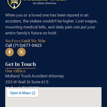
When you or a loved one has been injured in an
accident, the stakes couldn’t be higher. Lost wages,
mounting medical bills, and daily pain can put your
entire family’s future on hold.
No Fees Until We Win
Call (713)677-0423
Get In Touch
Our Office
Midland Truck Accident Attorney
203 W Wall St Suite 615
Midland, TX 79701