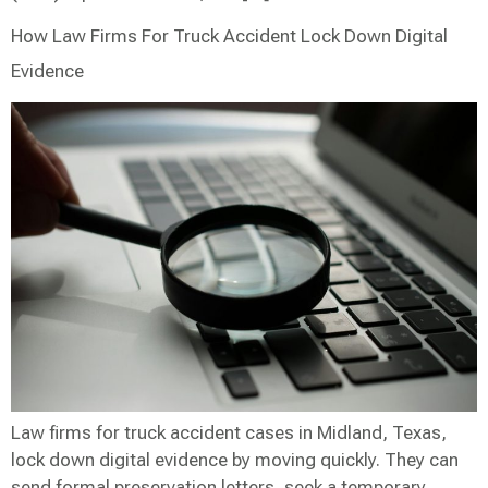
How Law Firms For Truck Accident Lock Down Digital
Evidence
Law firms for truck accident cases in Midland, Texas,
lock down digital evidence by moving quickly. They can
send formal preservation letters, seek a temporary