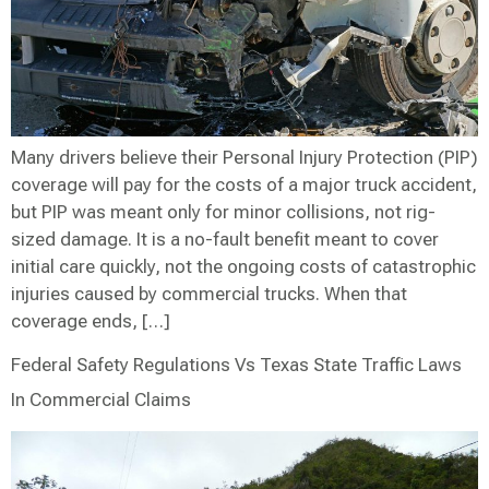
Many drivers believe their Personal Injury Protection (PIP)
coverage will pay for the costs of a major truck accident,
but PIP was meant only for minor collisions, not rig-
sized damage. It is a no-fault benefit meant to cover
initial care quickly, not the ongoing costs of catastrophic
injuries caused by commercial trucks. When that
coverage ends, […]
Federal Safety Regulations Vs Texas State Traffic Laws
In Commercial Claims