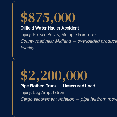
$875,000
Oilfield Water Hauler Accident
Injury: Broken Pelvis, Multiple Fractures
County road near Midland — overloaded produced
liability
$2,200,000
Pipe Flatbed Truck — Unsecured Load
Injury: Leg Amputation
Cargo securement violation — pipe fell from movi