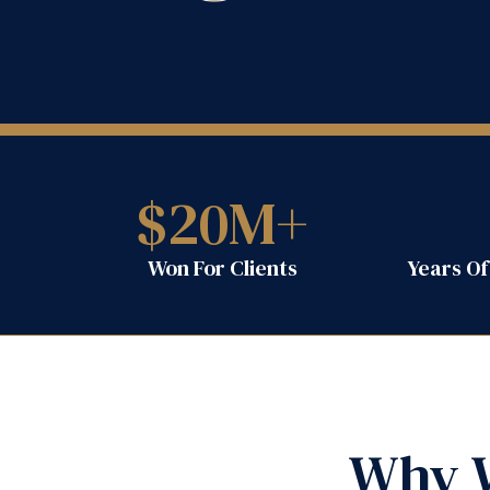
$
20
M+
Won For Clients
Years O
Why W