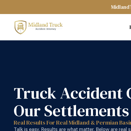
Midland’
Truck Accident 
Our Settlements
Real Results For Real Midland & Permian Basi
Talk is easy. Results are what matter. Below are real