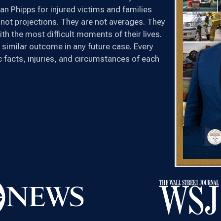
n Phipps for injured victims and families
not projections. They are not averages. They
th the most difficult moments of their lives.
 similar outcome in any future case. Every
ic facts, injuries, and circumstances of each