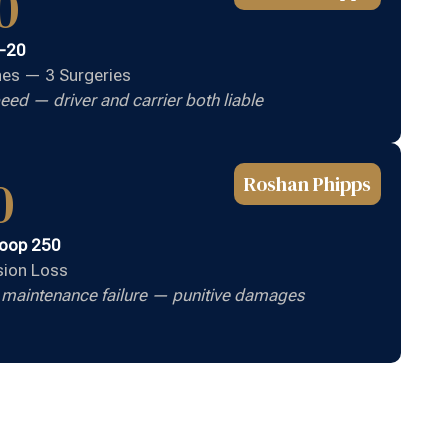
0
I-20
ones — 3 Surgeries
eed — driver and carrier both liable
0
Roshan Phipps
Loop 250
ision Loss
e maintenance failure — punitive damages