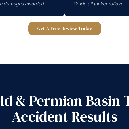
ive damages awarded
Crude oil tanker rollover
Get A Free Review Today
ield & Permian Basin 
Accident Results