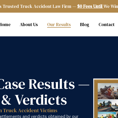
s Trusted Truck Accident Law Firm —
$0 Fees Until
We Win
Home
About Us
Our Results
Blog
Contact
Case Results —
 & Verdicts
n Truck Accident Victims
 settlements and verdicts obtained by our