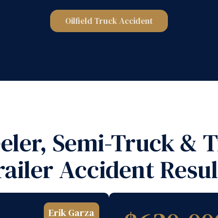
Oilfield Truck Accident
eler, Semi-Truck & T
railer Accident Resul
Erik Garza