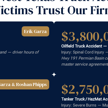
ictims Trust Our Fi
$3,800,
Erik Garza
Oilfield Truck Accident —
and — driver hours of
Injury: Spinal Cord Injury
Hwy 191 Permian Basin cor
master service agreement
$2,750,
Garza & Roshan Phipps
Tanker Truck / HazMat Ac
Injury: Severe Burns — Mu