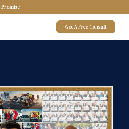
 Promise
Get A Free Consult