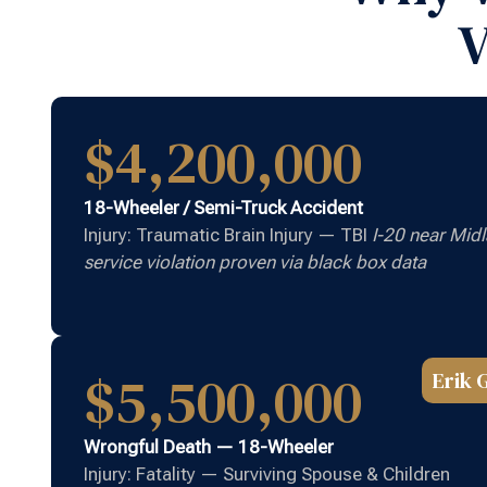
V
$4,200,000
18-Wheeler / Semi-Truck Accident
Injury: Traumatic Brain Injury — TBI
I-20 near Midl
service violation proven via black box data
$5,500,000
Erik 
Wrongful Death — 18-Wheeler
Injury: Fatality — Surviving Spouse & Children