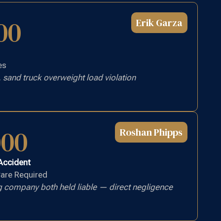
00
Erik Garza
es
 sand truck overweight load violation
000
Roshan Phipps
 Accident
Care Required
g company both held liable — direct negligence