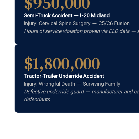
$950,000
Semi-Truck Accident — I-20 Midland
Injury: Cervical Spine Surgery — C5/C6 Fusion
Hours of service violation proven via ELD data — s
$1,800,000
Tractor-Trailer Underride Accident
Injury: Wrongful Death — Surviving Family
Defective underride guard — manufacturer and ca
defendants