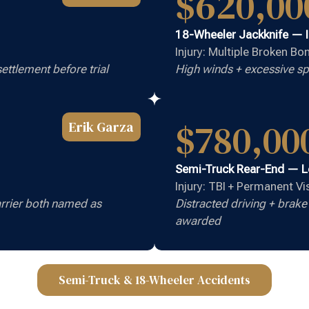
$620,00
18-Wheeler Jackknife — 
Injury: Multiple Broken B
ettlement before trial
High winds + excessive sp
$780,00
Erik Garza
Semi-Truck Rear-End — 
Injury: TBI + Permanent V
rrier both named as
Distracted driving + brak
awarded
Semi-Truck & 18-Wheeler Accidents