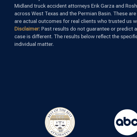
Midland truck accident attorneys Erik Garza and Rosha
across West Texas and the Permian Basin. These are 
are actual outcomes for real clients who trusted us wi
Disclaimer:
Past results do not guarantee or predict a
case is different. The results below reflect the specif
individual matter.