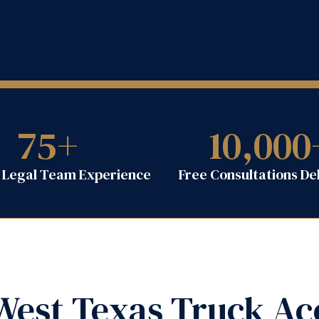
75
+
10,000
f Legal Team Experience
Free Consultations De
est Texas Truck Ac