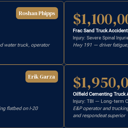
$1,100,0
Roshan Phipps
Frac Sand Truck Accident
Injury: Severe Spinal Injuri
 water truck, operator
Hwy 191 — driver fatigue,
$1,950,
Erik Garza
Oilfield Cementing Truck
Injury: TBI — Long-term 
ng flatbed on I-20
E&P operator and truckin
and respondeat superior