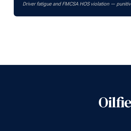
Driver fatigue and FMCSA HOS violation — punit
Oilf