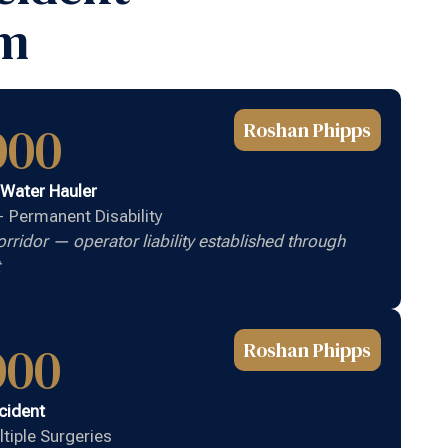
rm
000
Roshan Phipps
 Water Hauler
 — Permanent Disability
ridor — operator liability established through
000
Roshan Phipps
cident
ltiple Surgeries