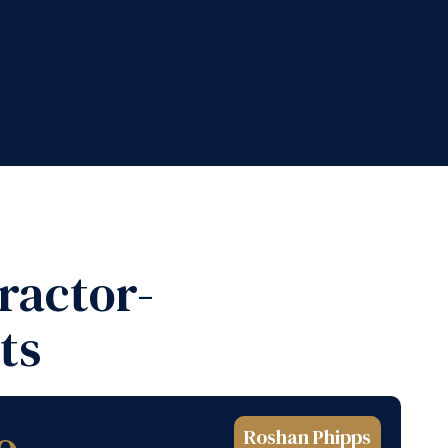
ractor-
ts
Roshan Phipps