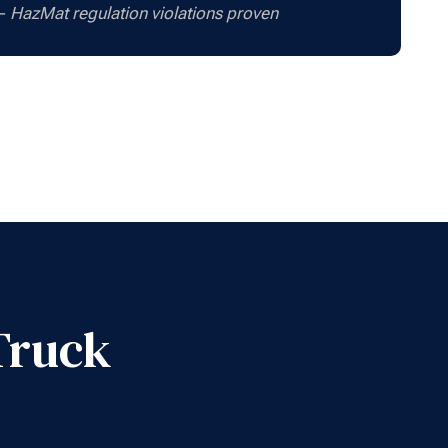
 — HazMat regulation violations proven
Truck