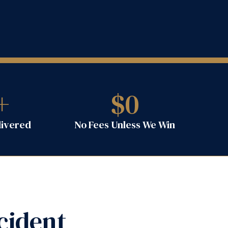
+
$
0
livered
No Fees Unless We Win
cident