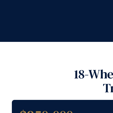
18-Whe
T